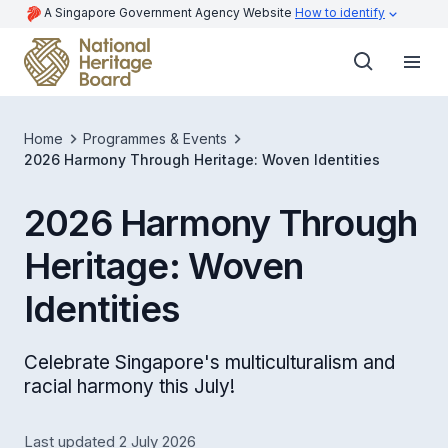
A Singapore Government Agency Website
How to identify
Home
Programmes & Events
2026 Harmony Through Heritage: Woven Identities
2026 Harmony Through
Heritage: Woven
Identities
Celebrate Singapore's multiculturalism and
racial harmony this July!
Last updated 2 July 2026