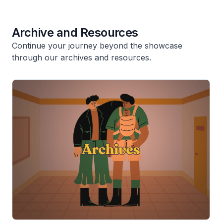
Archive and Resources
Continue your journey beyond the showcase
through our archives and resources.