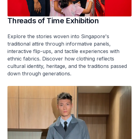
Threads of Time Exhibition
Explore the stories woven into Singapore's
traditional attire through informative panels,
interactive flip-ups, and tactile experiences with
ethnic fabrics. Discover how clothing reflects
cultural identity, heritage, and the traditions passed
down through generations.