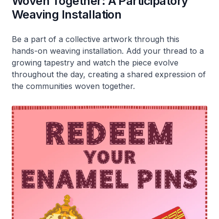
Woven Together: A Participatory
Weaving Installation
Be a part of a collective artwork through this
hands-on weaving installation. Add your thread to a
growing tapestry and watch the piece evolve
throughout the day, creating a shared expression of
the communities woven together.