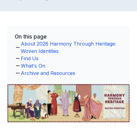
On this page
About 2026 Harmony Through Heritage:
Woven Identities
Find Us
What's On
Archive and Resources