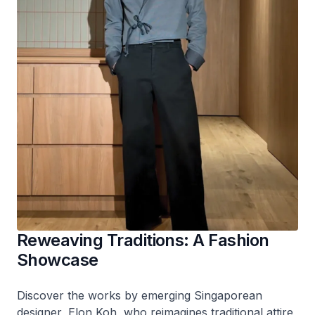
Reweaving Traditions: A Fashion
Showcase
Discover the works by emerging Singaporean
designer, Elon Koh, who reimagines traditional attire