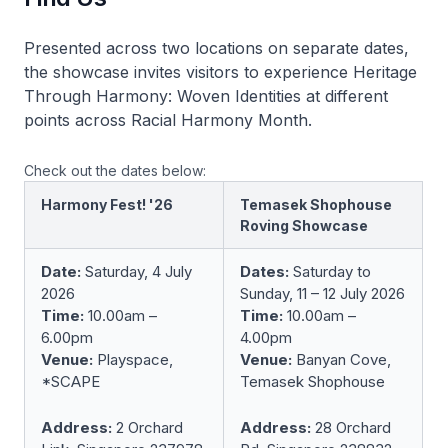
Presented across two locations on separate dates,
the showcase invites visitors to experience
Heritage
Through Harmony: Woven Identities
at different
points across Racial Harmony Month.
Check out the dates below:
Harmony Fest! '26
Temasek Shophouse
Roving Showcase
Date:
Saturday, 4 July
Dates:
Saturday to
2026
Sunday, 11 – 12 July 2026
Time:
10.00am –
Time:
10.00am –
6.00pm
4.00pm
Venue:
Playspace,
Venue:
Banyan Cove,
*SCAPE
Temasek Shophouse
Address:
2 Orchard
Address:
28 Orchard