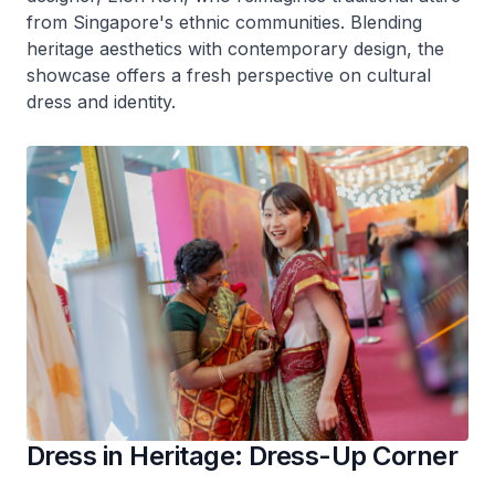
from Singapore's ethnic communities. Blending
heritage aesthetics with contemporary design, the
showcase offers a fresh perspective on cultural
dress and identity.
Dress in Heritage: Dress-Up Corner