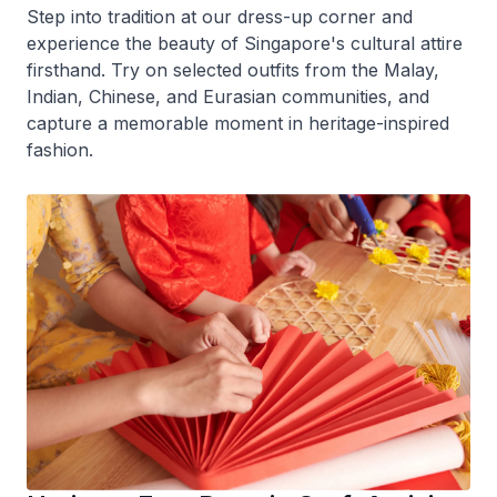
Step into tradition at our dress-up corner and
experience the beauty of Singapore's cultural attire
firsthand. Try on selected outfits from the Malay,
Indian, Chinese, and Eurasian communities, and
capture a memorable moment in heritage-inspired
fashion.