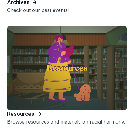
Archives
Check out our past events!
Resources
Browse resources and materials on racial harmony.