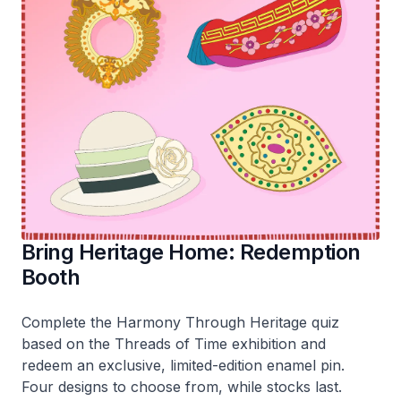
Bring Heritage Home: Redemption
Booth
Complete the
Harmony Through Heritage
quiz
based on the
Threads of Time
exhibition and
redeem an exclusive, limited-edition enamel pin.
Four designs to choose from, while stocks last.