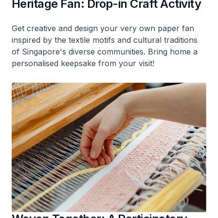
Heritage Fan: Drop-in Craft Activity
Get creative and design your very own paper fan
inspired by the textile motifs and cultural traditions
of Singapore's diverse communities. Bring home a
personalised keepsake from your visit!