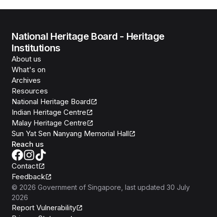
National Heritage Board - Heritage
Institutions
About us
What's on
Archives
Resources
National Heritage Board
Indian Heritage Centre
Malay Heritage Centre
Sun Yat Sen Nanyang Memorial Hall
Reach us
Contact
Feedback
©
2026
Government of Singapore
, last updated
30 July
2026
Report Vulnerability