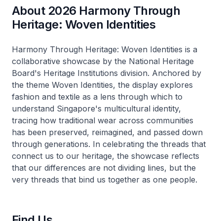
About 2026 Harmony Through
Heritage: Woven Identities
Harmony Through Heritage: Woven Identities
is a
collaborative showcase by the National Heritage
Board's Heritage Institutions division. Anchored by
the theme
Woven Identities
, the display explores
fashion and textile as a lens through which to
understand Singapore's multicultural identity,
tracing how traditional wear across communities
has been preserved, reimagined, and passed down
through generations. In celebrating the threads that
connect us to our heritage, the showcase reflects
that our differences are not dividing lines, but the
very threads that bind us together as one people.
Find Us