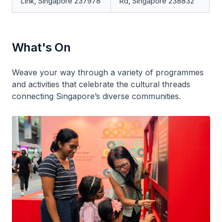
Link, Singapore 237978
Rd, Singapore 238832
What's On
Weave your way through a variety of programmes
and activities that celebrate the cultural threads
connecting Singapore’s diverse communities.